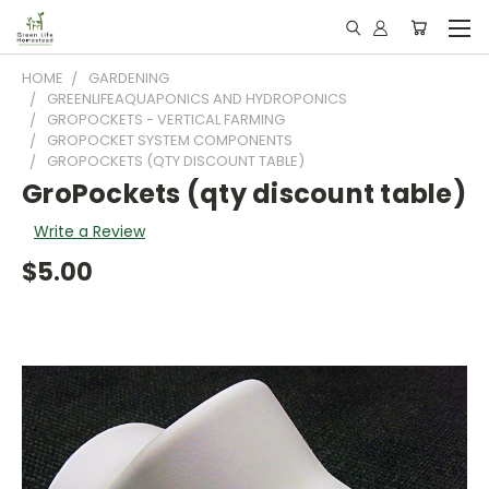
HOME
GARDENING
GREENLIFEAQUAPONICS AND HYDROPONICS
GROPOCKETS - VERTICAL FARMING
GROPOCKET SYSTEM COMPONENTS
GROPOCKETS (QTY DISCOUNT TABLE)
GroPockets (qty discount table)
Write a Review
$5.00