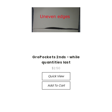
GroPockets 2nds - while
quantities last
$2.50
Quick View
Add To Cart