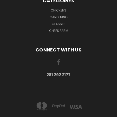
CATEGORIES
CHICKENS
GARDENING
CLASSES
CHEFS FARM
CONNECT WITH US
281 292 2177