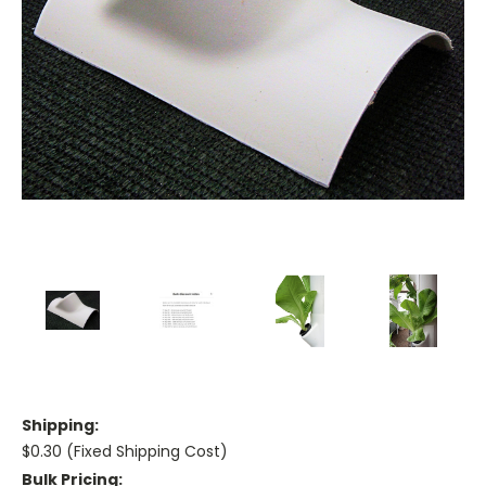
Shipping:
$0.30 (Fixed Shipping Cost)
Bulk Pricing: