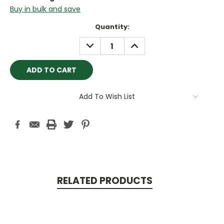
Buy in bulk and save
Current
Quantity:
Stock:
DECREASE
INCREASE
QUANTITY:
QUANTITY:
Add To Wish List
RELATED PRODUCTS