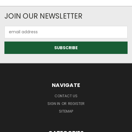
JOIN OUR NEWSLETTER
Email
Address
NAVIGATE
CONTACT US
SIGN IN
OR
REGISTER
SITEMAP