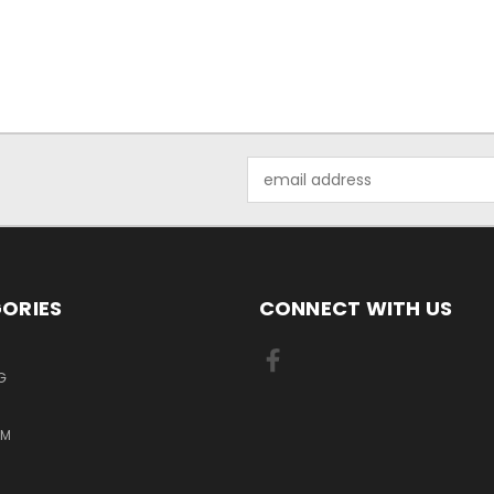
Email
Address
ORIES
CONNECT WITH US
G
RM