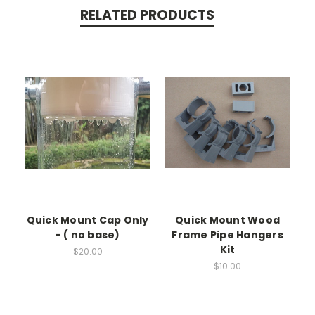
RELATED PRODUCTS
Quick Mount Cap Only
Quick Mount Wood
- ( no base)
Frame Pipe Hangers
Kit
$20.00
$10.00