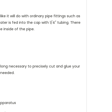
e it will do with ordinary pipe fittings such as
ter is fed into the cap with 1/4" tubing. There
 inside of the pipe.
 long necessary to precisely cut and glue your
s needed.
apparatus