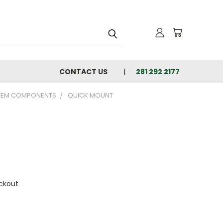
CONTACT US
281 292 2177
TEM COMPONENTS
QUICK MOUNT
ckout