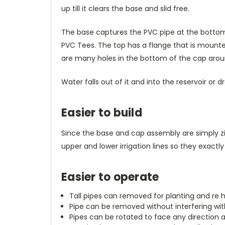
up till it clears the base and slid free.
The base captures the PVC pipe at the bottom wit
PVC Tees. The top has a flange that is mounted
are many holes in the bottom of the cap aroun
Water falls out of it and into the reservoir or 
Easier to build
Since the base and cap assembly are simply zi
upper and lower irrigation lines so they exac
Easier to operate
Tall pipes can removed for planting and re 
Pipe can be removed without interfering wi
Pipes can be rotated to face any direction 