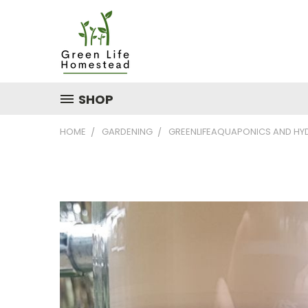
SHOP
HOME
GARDENING
GREENLIFEAQUAPONICS AND H