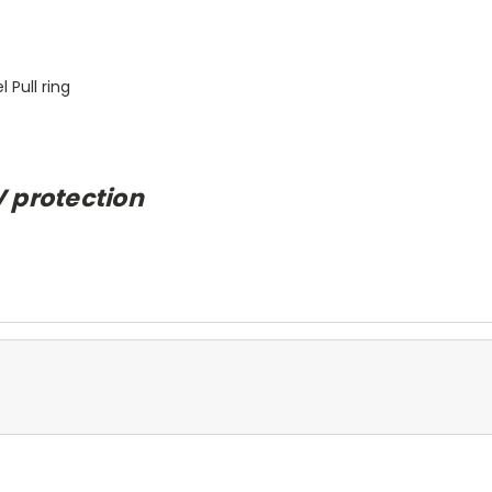
 Pull ring
V protection