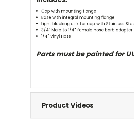
Cap with mounting flange
Base with integral mounting flange
Light blocking disk for cap with Stainless Steel
3/4" Male to 1/4" female hose barb adapter
1/4" Vinyl Hose
Parts must be painted for U
Product Videos