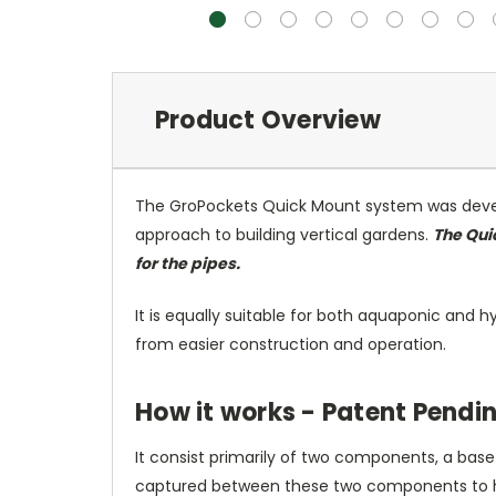
Product Overview
The GroPockets Quick Mount system was develo
approach to building vertical gardens.
The Qui
for the pipes.
It is equally suitable for both aquaponic and h
from easier construction and operation.
How it works - Patent Pendi
It consist primarily of two components, a bas
captured between these two components to hold