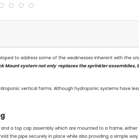
ped to address some of the weaknesses inherent with the orig
ck Mount system not only
replaces
the sprinkler assemblies, 
ydroponic vertical farms. Although hydroponic systems have less 
ng
e and a top cap assembly which are mounted to a frame, either 
 the pipe securely in place while also providing a simple way 