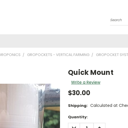
Search
YDROPONICS
GROPOCKETS - VERTICAL FARMING
GROPOCKET SYS
Quick Mount
Write a Review
$30.00
Calculated at Che
Shipping:
Current
Quantity:
Stock:
DECREASE
INCREASE