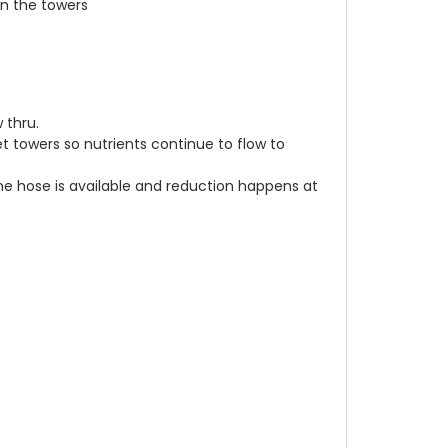
n the towers
w thru.
et towers so nutrients continue to flow to
he hose is available and reduction happens at