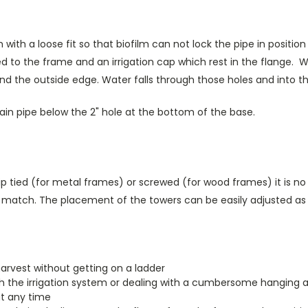
h a loose fit so that biofilm can not lock the pipe in position lik
 to the frame and an irrigation cap which rest in the flange. Wa
d the outside edge. Water falls through those holes and into the
drain pipe below the 2" hole at the bottom of the base.
p tied (for metal frames) or screwed (for wood frames) it is no
tly match. The placement of the towers can be easily adjusted a
harvest without getting on a ladder
th the irrigation system or dealing with a cumbersome hanging 
at any time