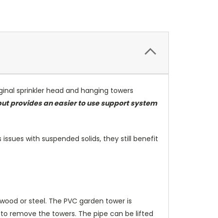
inal sprinkler head and hanging towers
but provides an easier to use support system
issues with suspended solids, they still benefit
wood or steel. The PVC garden tower is
to remove the towers. The pipe can be lifted