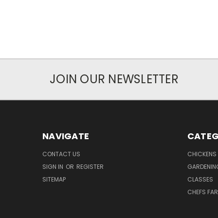
JOIN OUR NEWSLETTER
NAVIGATE
CATEG
CONTACT US
CHICKENS
SIGN IN
OR
REGISTER
GARDENIN
SITEMAP
CLASSES
CHEFS FA