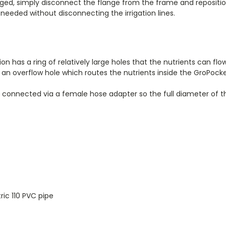
ed, simply disconnect the flange from the frame and repositio
f needed without disconnecting the irrigation lines.
ation has a ring of relatively large holes that the nutrients can flo
s an overflow hole which routes the nutrients inside the GroPock
g connected via a female hose adapter so the full diameter of t
ic 110 PVC pipe