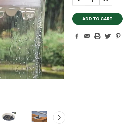
QUANTITY:
QUANTITY: