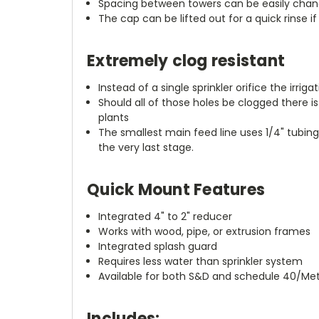
Spacing between towers can be easily chang
The cap can be lifted out for a quick rinse i
Extremely clog resistant
Instead of a single sprinkler orifice the irrig
Should all of those holes be clogged there i
plants
The smallest main feed line uses 1/4" tubin
the very last stage.
Quick Mount Features
Integrated 4" to 2" reducer
Works with wood, pipe, or extrusion frames
Integrated splash guard
Requires less water than sprinkler system
Available for both S&D and schedule 40/Metr
Includes: