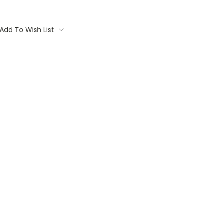
Add To Wish List