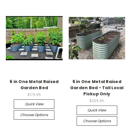
6 in One Metal Raised
6 in One Metal Raised
Garden Bed
Garden Bed - Tall Local
Pickup Only
$179.95
$259.95
Quick View
Quick View
Choose Options
Choose Options