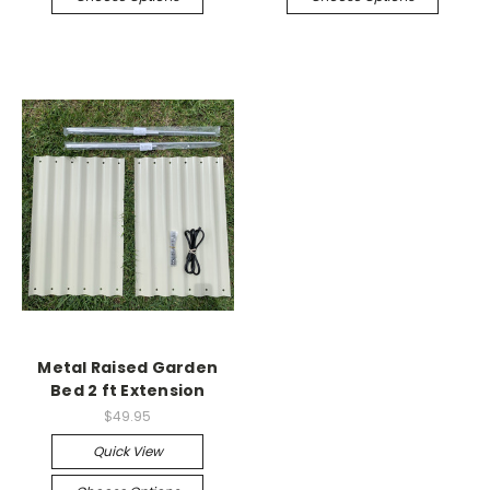
Metal Raised Garden
Bed 2 ft Extension
$49.95
Quick View