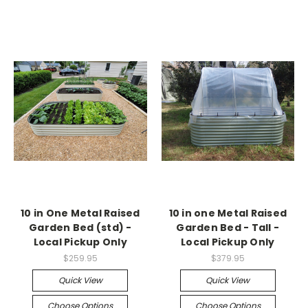
10 in One Metal Raised
10 in one Metal Raised
Garden Bed (std) -
Garden Bed - Tall -
Local Pickup Only
Local Pickup Only
$259.95
$379.95
Quick View
Quick View
Choose Options
Choose Options