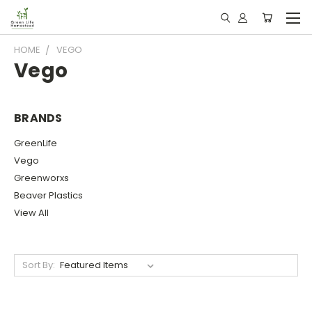
HOME
VEGO
Vego
BRANDS
GreenLife
Vego
Greenworxs
Beaver Plastics
View All
Sort By: