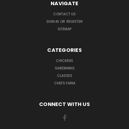
NAVIGATE
CONTACT US
SIGN IN
OR
REGISTER
SITEMAP
CATEGORIES
CHICKENS
GARDENING
CLASSES
CHEFS FARM
CONNECT WITH US