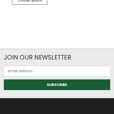
Choose Options
JOIN OUR NEWSLETTER
Email
Address