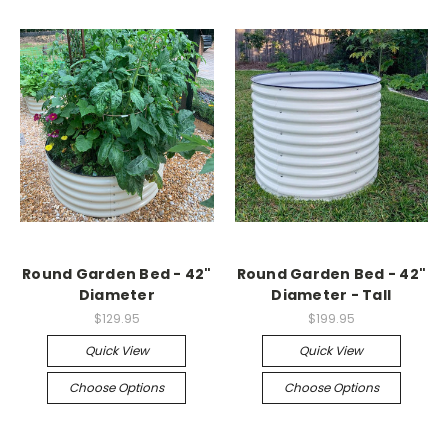
Round Garden Bed - 42"
Round Garden Bed - 42"
Diameter
Diameter - Tall
$129.95
$199.95
Quick View
Quick View
Choose Options
Choose Options