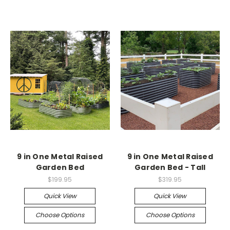
9 in One Metal Raised
9 in One Metal Raised
Garden Bed
Garden Bed - Tall
$199.95
$319.95
Quick View
Quick View
Choose Options
Choose Options